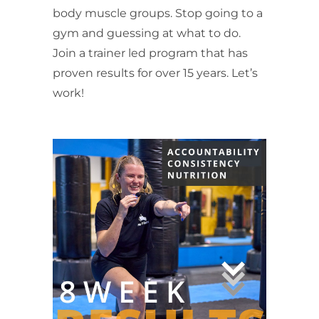
body muscle groups. Stop going to a
gym and guessing at what to do.
Join a trainer led program that has
proven results for over 15 years. Let’s
work!