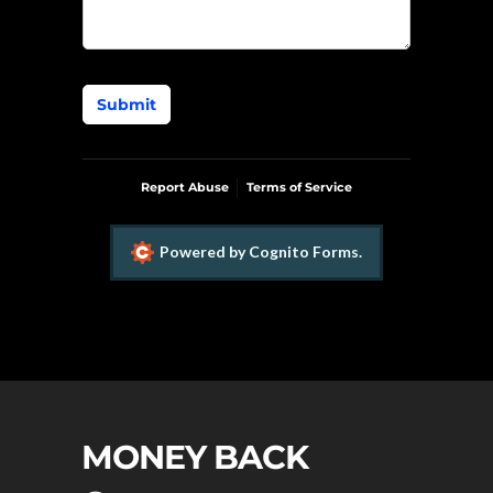
Submit
Report Abuse
Terms of Service
Powered by Cognito Forms.
MONEY BACK