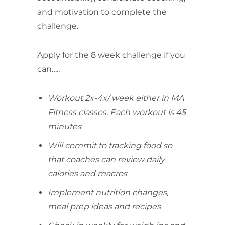
and motivation to complete the
challenge.
Apply for the 8 week challenge if you
can…..
Workout 2x-4x/ week either in MA
Fitness classes. Each workout is 45
minutes
Will commit to tracking food so
that coaches can review daily
calories and macros
Implement nutrition changes,
meal prep ideas and recipes