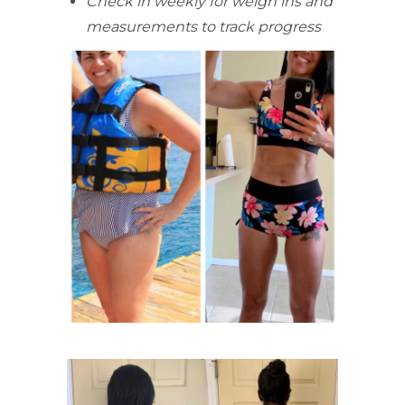
Check in weekly for weigh ins and
measurements to track progress