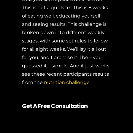
This is not a quick fix. This is 8 weeks
of eating well, educating yourself,
and seeing results. This challenge is
broken down into different weekly
stages, with some set rules to follow
for all eight weeks. We’ll lay it all out
for you, and I promise it’ll be – you
guessed it – simple. And it just works
see these recent participants results
from the
nutrition challenge
Get A Free Consultation
8 Week Challenge