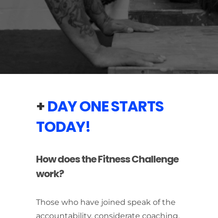
+
DAY ONE STARTS
TODAY!
How does the Fitness Challenge
work?
Those who have joined speak of the
accountability, considerate coaching,