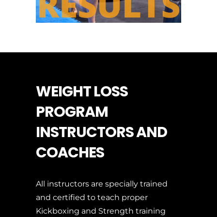
WEIGHT LOSS
PROGRAM
INSTRUCTORS AND
COACHES
All instructors are specially trained
and certified to teach proper
Kickboxing and Strength training