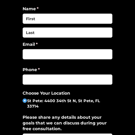
Name
(required)
*
Email
(required)
*
Phone
(required)
*
Choose Your Location
St Pete: 4400 34th St N, St Pete, FL
33714
Please share any details about your
goals that we can discuss during your
free consultation.