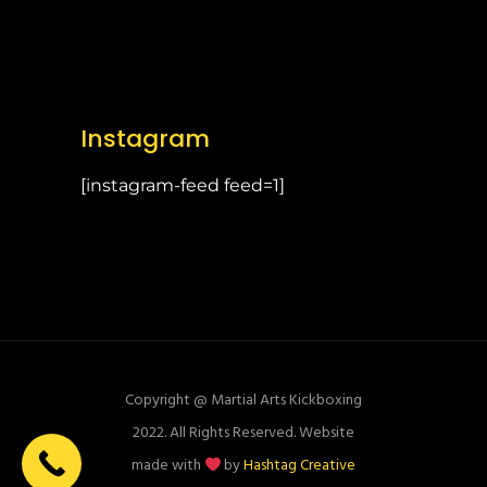
Instagram
[instagram-feed feed=1]
Copyright @ Martial Arts Kickboxing
2022. All Rights Reserved. Website
made with
by
Hashtag Creative