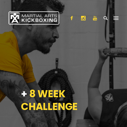
+
8 WEEK
CHALLENGE