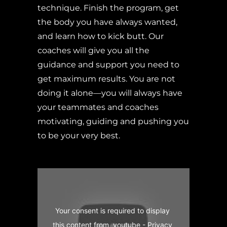
technique. Finish the program, get
the body you have always wanted,
and learn how to kick butt. Our
coaches will give you all the
guidance and support you need to
get maximum results. You are not
doing it alone—you will always have
your teammates and coaches
motivating, guiding and pushing you
to be your very best.
Your consent is required to display 
this content from  youtube - 
Privacy 