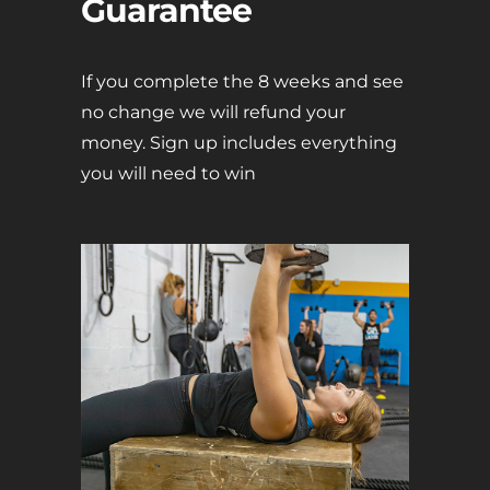
Guarantee
If you complete the 8 weeks and see
no change we will refund your
money. Sign up includes everything
you will need to win