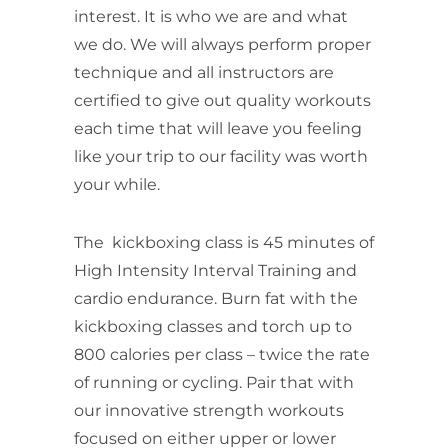
interest. It is who we are and what
we do. We will always perform proper
technique and all instructors are
certified to give out quality workouts
each time that will leave you feeling
like your trip to our facility was worth
your while.
The kickboxing class is 45 minutes of
High Intensity Interval Training and
cardio endurance. Burn fat with the
kickboxing classes and torch up to
800 calories per class – twice the rate
of running or cycling. Pair that with
our
innovative strength workouts
focused on either upper or lower