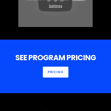
Settings
SEE PROGRAM PRICING
PRICING