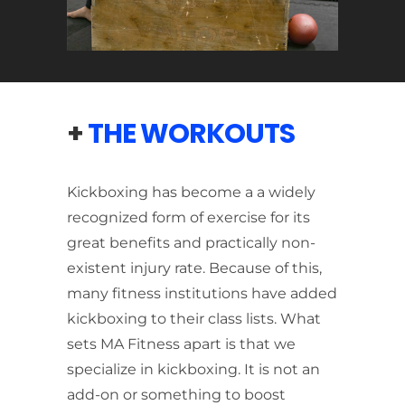
+
THE WORKOUTS
Kickboxing has become a a widely
recognized form of exercise for its
great benefits and practically non-
existent injury rate. Because of this,
many fitness institutions have added
kickboxing to their class lists. What
sets MA Fitness apart is that we
specialize in kickboxing. It is not an
add-on or something to boost