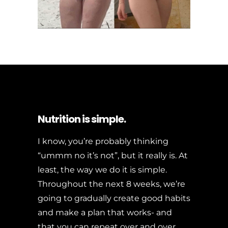
Nutrition is simple.
I know, you’re probably thinking
“ummm no it’s not”, but it really is. At
least, the way we do it is simple.
Throughout the next 8 weeks, we’re
going to gradually create good habits
and make a plan that works- and
that you can repeat over and over.