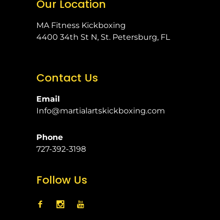
Our Location
MA Fitness Kickboxing
4400 34th St N, St. Petersburg, FL
Contact Us
Email
Info@martialartskickboxing.com
Phone
727-392-3198
Follow Us